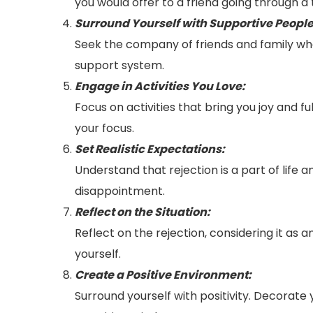
you would offer to a friend going through a
Surround Yourself with Supportive People
Seek the company of friends and family who 
support system.
Engage in Activities You Love:
Focus on activities that bring you joy and fu
your focus.
Set Realistic Expectations:
Understand that rejection is a part of life 
disappointment.
Reflect on the Situation:
Reflect on the rejection, considering it as
yourself.
Create a Positive Environment:
Surround yourself with positivity. Decorate 