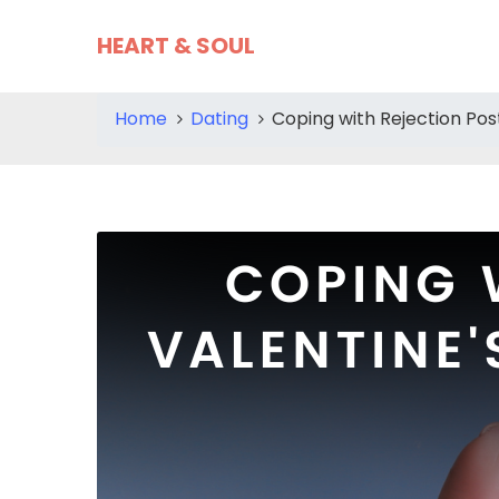
HEART & SOUL
Home
Dating
Coping with Rejection Pos