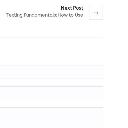
Next Post
Texting Fundamentals: How to Use