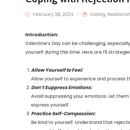
February 28, 2024
|
Dating
‚
Relations
Introduction:
Valentine’s Day can be challenging, especially
yourself during this time. Here are 15 strategi
Allow Yourself to Feel:
Allow yourself to experience and process th
Don’t Suppress Emotions:
Avoid suppressing your emotions. Let them out
express yourself.
Practice Self-Compassion:
Be kind to yourself. Understand that reject