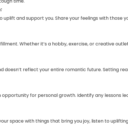
 tough time.
:
uplift and support you. Share your feelings with those you
lfillment. Whether it’s a hobby, exercise, or creative outle
and doesn’t reflect your entire romantic future. Setting r
 an opportunity for personal growth. Identify any lessons
your space with things that bring you joy, listen to uplift