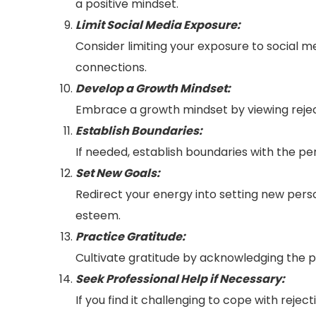
a positive mindset.
Limit Social Media Exposure:
Consider limiting your exposure to social m
connections.
Develop a Growth Mindset:
Embrace a growth mindset by viewing rejec
Establish Boundaries:
If needed, establish boundaries with the pe
Set New Goals:
Redirect your energy into setting new per
esteem.
Practice Gratitude:
Cultivate gratitude by acknowledging the po
Seek Professional Help if Necessary:
If you find it challenging to cope with reje