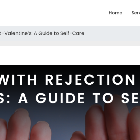
Home
Ser
t-Valentine’s: A Guide to Self-Care