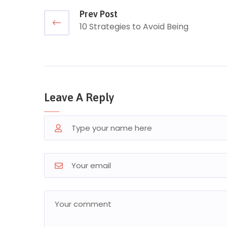
Prev Post
10 Strategies to Avoid Being
Leave A Reply