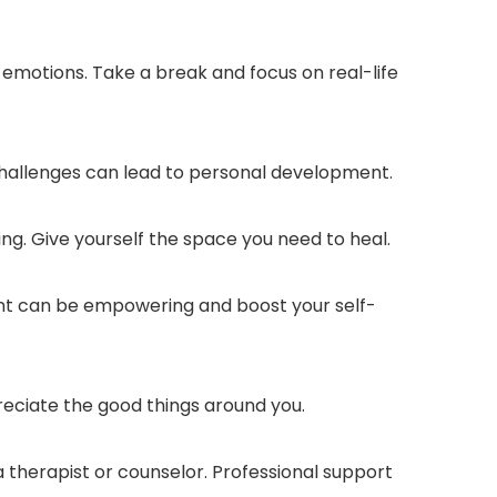
e emotions. Take a break and focus on real-life
challenges can lead to personal development.
ng. Give yourself the space you need to heal.
ent can be empowering and boost your self-
reciate the good things around you.
 a therapist or counselor. Professional support