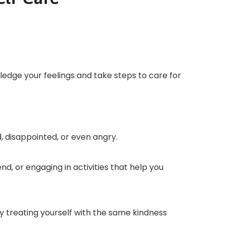
wledge your feelings and take steps to care for
, disappointed, or even angry.
nd, or engaging in activities that help you
y treating yourself with the same kindness