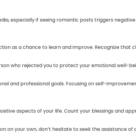
edia, especially if seeing romantic posts triggers negativ
tion as a chance to learn and improve. Recognize that 
rson who rejected you to protect your emotional well-bei
sonal and professional goals. Focusing on self-improvem
sitive aspects of your life. Count your blessings and app
ction on your own, don’t hesitate to seek the assistance of