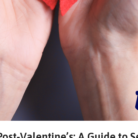
ost-Valentine’s: A Guide to S