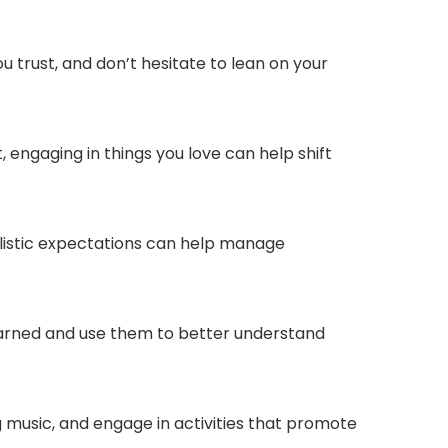
 trust, and don’t hesitate to lean on your
t, engaging in things you love can help shift
ealistic expectations can help manage
 learned and use them to better understand
ing music, and engage in activities that promote