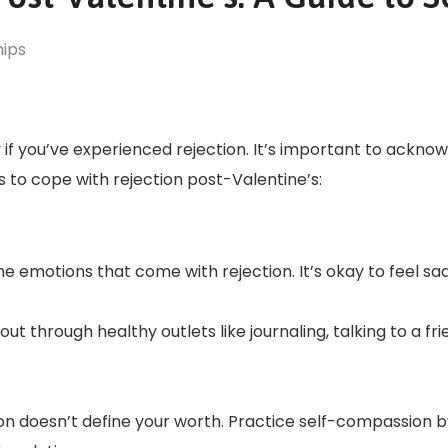
hips
 if you’ve experienced rejection. It’s important to ackno
es to cope with rejection post-Valentine’s:
e emotions that come with rejection. It’s okay to feel sad
 through healthy outlets like journaling, talking to a frie
ion doesn’t define your worth. Practice self-compassion b