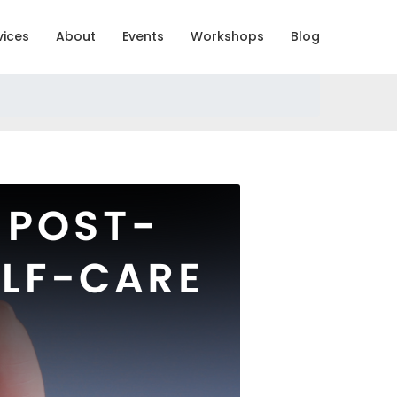
vices
About
Events
Workshops
Blog