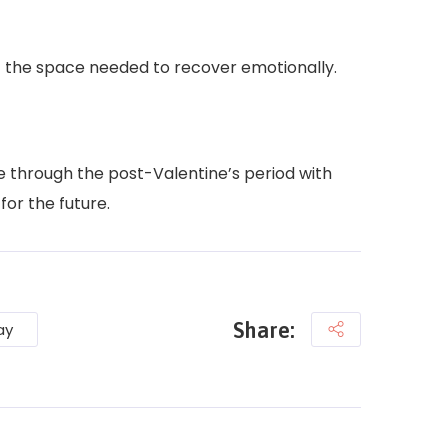
lf the space needed to recover emotionally.
e through the post-Valentine’s period with
for the future.
Share:
ay