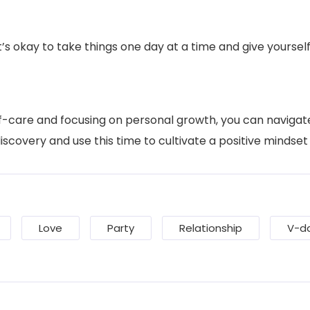
’s okay to take things one day at a time and give yourse
elf-care and focusing on personal growth, you can navigat
scovery and use this time to cultivate a positive mindset 
Love
Party
Relationship
V-d