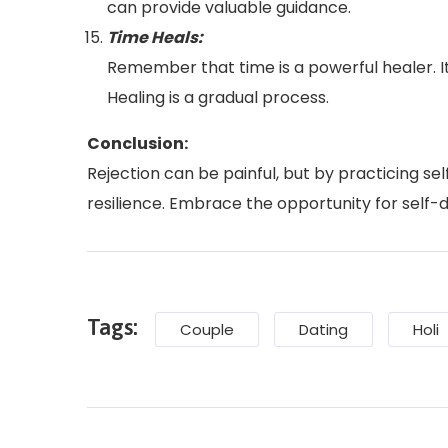
can provide valuable guidance.
Time Heals:
Remember that time is a powerful healer. It
Healing is a gradual process.
Conclusion:
Rejection can be painful, but by practicing s
resilience. Embrace the opportunity for self-di
Tags:
Couple
Dating
Holi