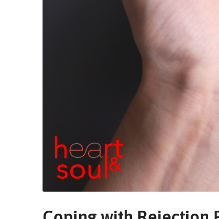
Coping with Rejection P