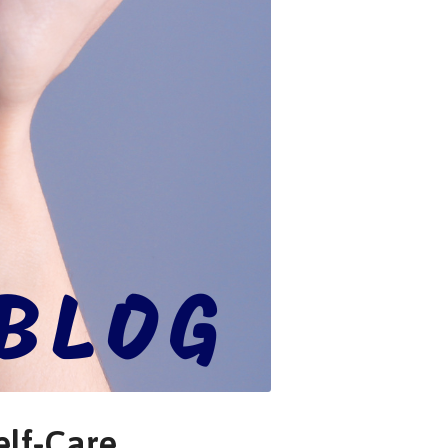
elf-Care