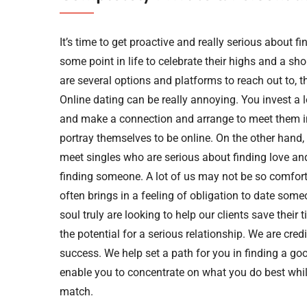
It’s time to get proactive and really serious about
some point in life to celebrate their highs and a sh
are several options and platforms to reach out to, t
Online dating can be really annoying. You invest a
and make a connection and arrange to meet them i
portray themselves to be online. On the other hand, 
meet singles who are serious about finding love an
finding someone. A lot of us may not be so comfort
often brings in a feeling of obligation to date some
soul truly are looking to help our clients save thei
the potential for a serious relationship. We are credi
success. We help set a path for you in finding a go
enable you to concentrate on what you do best while
match.