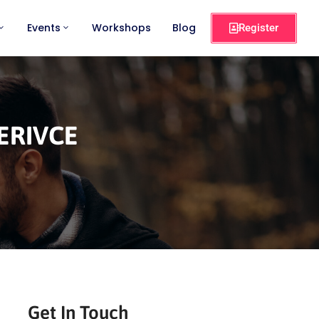
Events
Workshops
Blog
Register
ERIVCE
Get In Touch