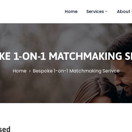
Home
Services
About
KE 1-ON-1 MATCHMAKING S
Home
Bespoke 1-on-1 Matchmaking Serivce
sed