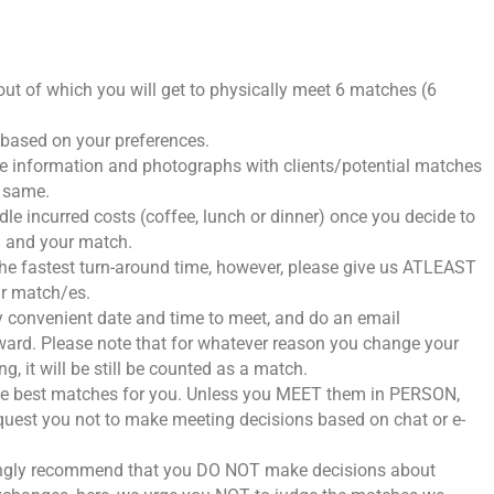
s out of which you will get to physically meet 6 matches (6
h based on your preferences.
he information and photographs with clients/potential matches
e same.
dle incurred costs (coffee, lunch or dinner) once you decide to
u and your match.
 the fastest turn-around time, however, please give us ATLEAST
r match/es.
lly convenient date and time to meet, and do an email
orward. Please note that for whatever reason you change your
, it will be still be counted as a match.
the best matches for you. Unless you MEET them in PERSON,
Request you not to make meeting decisions based on chat or e-
strongly recommend that you DO NOT make decisions about