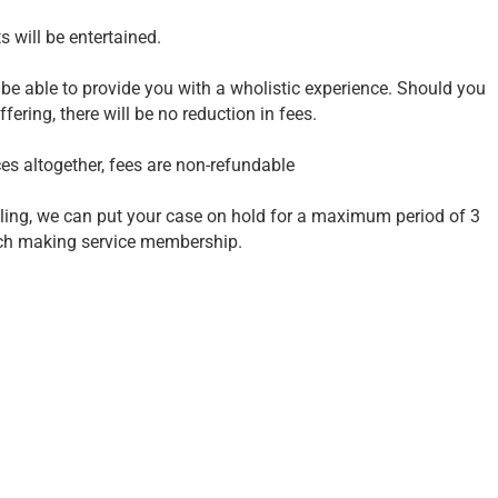
 will be entertained.
be able to provide you with a wholistic experience. Should you
fering, there will be no reduction in fees.
ces altogether, fees are non-refundable
elling, we can put your case on hold for a maximum period of 3
tch making service membership.