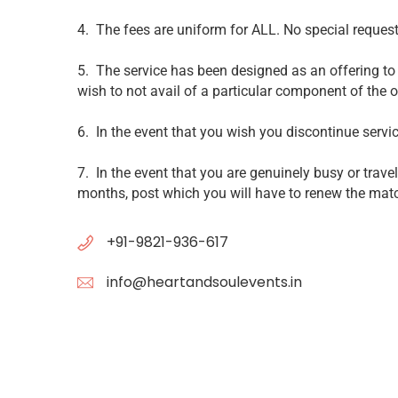
4. The fees are uniform for ALL. No special requests
5. The service has been designed as an offering to 
wish to not avail of a particular component of the of
6. In the event that you wish you discontinue servi
7. In the event that you are genuinely busy or trav
months, post which you will have to renew the ma
+91-9821-936-617
info@heartandsoulevents.in