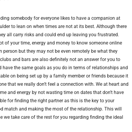
 finding somebody for everyone likes to have a companion at
oulder to lean on when times are not at its best. Although there
hey all carry risks and could end up leaving you frustrated.
 lot of your time, energy and money to know someone online
n person but they may not be even remotely be what they
clubs and bars are also definitely not an answer for you to
d have the same goals as you do in terms of relationships and
able on being set up by a family member or friends because it
one that we really don’t feel a connection with. We at heart and
r time and energy by not wasting time on dates that don’t have
ble for finding the right partner as this is the key to your
od match and making the most of the relationship. This will
 we take care of the rest for you regarding finding the ideal