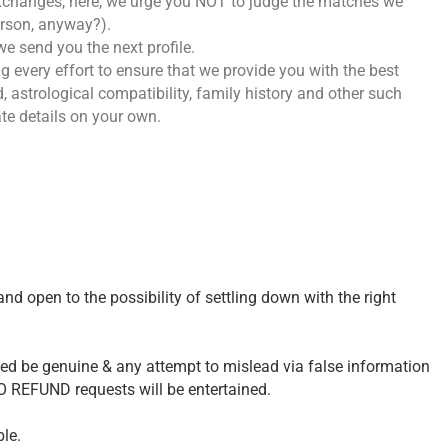
exchanges, here, we urge you NOT to judge the matches we
erson, anyway?).
e send you the next profile.
g every effort to ensure that we provide you with the best
, astrological compatibility, family history and other such
ate details on your own.
and open to the possibility of settling down with the right
ded be genuine & any attempt to mislead via false information
NO REFUND requests will be entertained.
le.