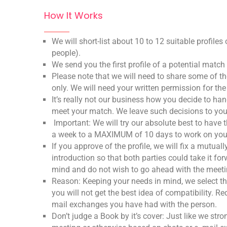
How It Works
We will short-list about 10 to 12 suitable profile
people).
We send you the first profile of a potential matc
Please note that we will need to share some of t
only. We will need your written permission for th
It’s really not our business how you decide to han
meet your match. We leave such decisions to yo
Important: We will try our absolute best to have
a week to a MAXIMUM of 10 days to work on you
If you approve of the profile, we will fix a mutua
introduction so that both parties could take it f
mind and do not wish to go ahead with the meeting
Reason: Keeping your needs in mind, we select 
you will not get the best idea of compatibility. 
mail exchanges you have had with the person.
Don’t judge a Book by it’s cover: Just like we 