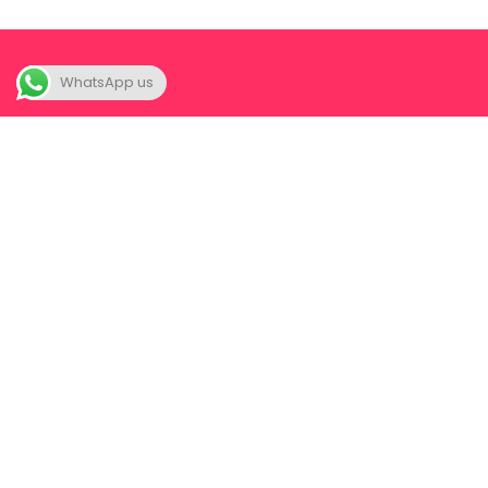
WhatsApp us
About
Our Foun
A unique space where we FIRST
Our Com
help you to SEEK your-self; yes
seek, for you never really were
All Event
lost in the first place. Once you
truly seek your-self, a partner
now becomes a joy instead of a
complication.