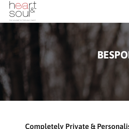
BESPO
Completely Private & Personali