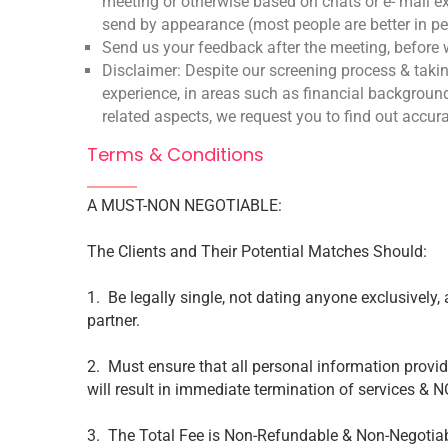
meeting or otherwise based on chats or e- mail 
send by appearance (most people are better in p
Send us your feedback after the meeting, before w
Disclaimer: Despite our screening process & takin
experience, in areas such as financial background
related aspects, we request you to find out accur
Terms & Conditions
A MUST-NON NEGOTIABLE:
The Clients and Their Potential Matches Should:
1. Be legally single, not dating anyone exclusively, 
partner.
2. Must ensure that all personal information provi
will result in immediate termination of services & 
3. The Total Fee is Non-Refundable & Non-Negotiab