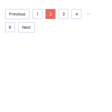
...
1
2
3
4
Previous
6
Next