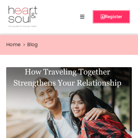
Register
Home
Services
Home
Blog
About
Events
Workshops
Blog