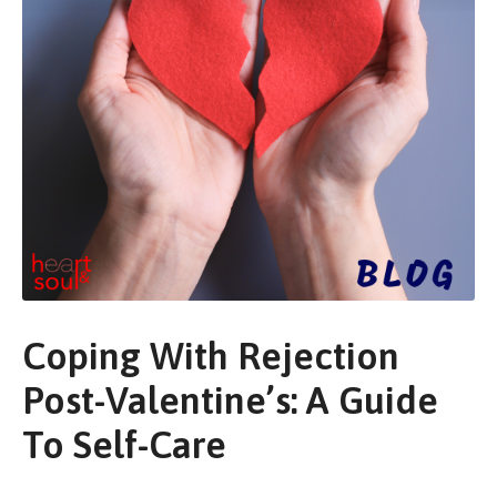
Coping With Rejection
Post-Valentine’s: A Guide
To Self-Care