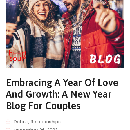
Embracing A Year Of Love
And Growth: A New Year
Blog For Couples
Dating
‚
Relationships