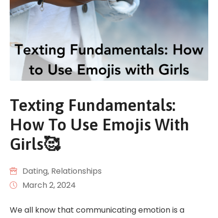
Texting Fundamentals:
How To Use Emojis With
Girls🥰
Dating
‚
Relationships
March 2, 2024
We all know that communicating emotion is a