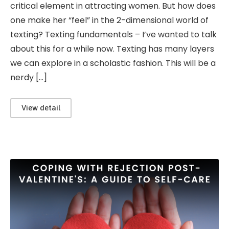
critical element in attracting women. But how does
one make her “feel” in the 2-dimensional world of
texting? Texting fundamentals – I’ve wanted to talk
about this for a while now. Texting has many layers
we can explore in a scholastic fashion. This will be a
nerdy […]
View detail