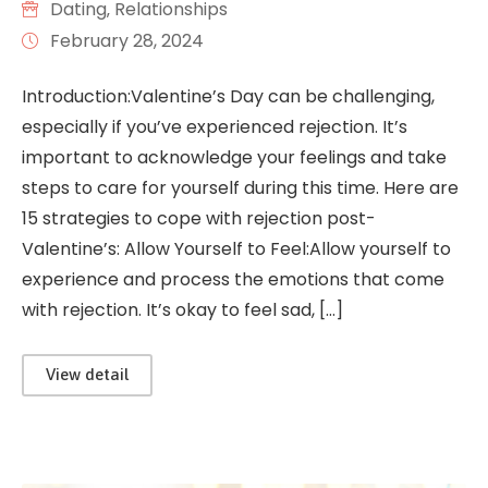
Dating
‚
Relationships
February 28, 2024
Introduction:Valentine’s Day can be challenging,
especially if you’ve experienced rejection. It’s
important to acknowledge your feelings and take
steps to care for yourself during this time. Here are
15 strategies to cope with rejection post-
Valentine’s: Allow Yourself to Feel:Allow yourself to
experience and process the emotions that come
with rejection. It’s okay to feel sad, […]
View detail