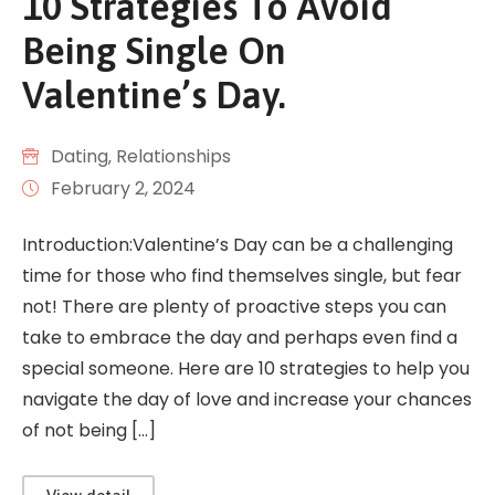
10 Strategies To Avoid
Being Single On
Valentine’s Day.
Dating
‚
Relationships
February 2, 2024
Introduction:Valentine’s Day can be a challenging
time for those who find themselves single, but fear
not! There are plenty of proactive steps you can
take to embrace the day and perhaps even find a
special someone. Here are 10 strategies to help you
navigate the day of love and increase your chances
of not being […]