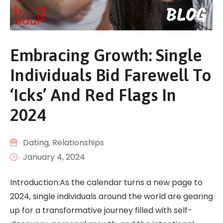
Embracing Growth: Single
Individuals Bid Farewell To
‘Icks’ And Red Flags In
2024
Dating
‚
Relationships
January 4, 2024
Introduction:As the calendar turns a new page to
2024, single individuals around the world are gearing
up for a transformative journey filled with self-