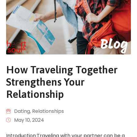
How Traveling Together
Strengthens Your
Relationship
Dating
‚
Relationships
May 10, 2024
Introduction:Traveling with your partner can be a