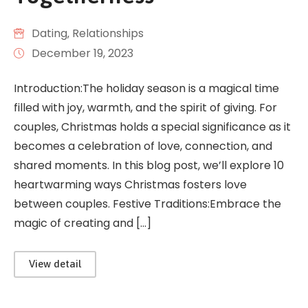
Dating
‚
Relationships
December 19, 2023
Introduction:The holiday season is a magical time
filled with joy, warmth, and the spirit of giving. For
couples, Christmas holds a special significance as it
becomes a celebration of love, connection, and
shared moments. In this blog post, we’ll explore 10
heartwarming ways Christmas fosters love
between couples. Festive Traditions:Embrace the
magic of creating and […]
View detail