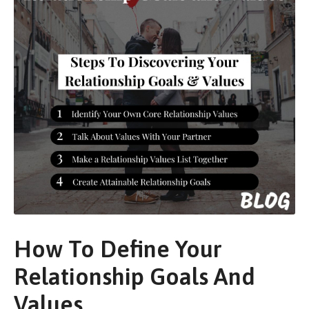
How To Define Your
Relationship Goals And
Values