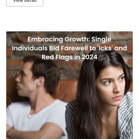
View detail