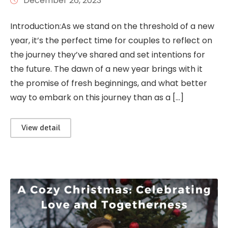
December 26, 2023
Introduction:As we stand on the threshold of a new
year, it’s the perfect time for couples to reflect on
the journey they’ve shared and set intentions for
the future. The dawn of a new year brings with it
the promise of fresh beginnings, and what better
way to embark on this journey than as a […]
View detail