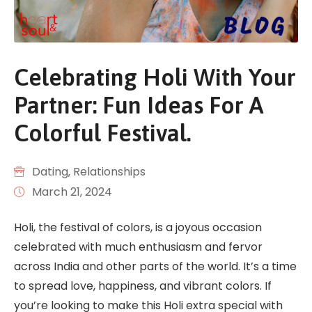
Celebrating Holi With Your
Partner: Fun Ideas For A
Colorful Festival.
Dating
‚
Relationships
March 21, 2024
Holi, the festival of colors, is a joyous occasion
celebrated with much enthusiasm and fervor
across India and other parts of the world. It’s a time
to spread love, happiness, and vibrant colors. If
you’re looking to make this Holi extra special with