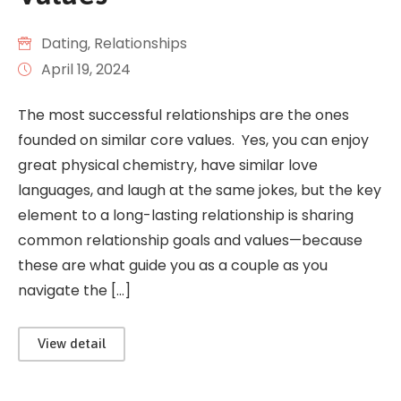
Dating
‚
Relationships
April 19, 2024
The most successful relationships are the ones
founded on similar core values. Yes, you can enjoy
great physical chemistry, have similar love
languages, and laugh at the same jokes, but the key
element to a long-lasting relationship is sharing
common relationship goals and values—because
these are what guide you as a couple as you
navigate the […]
View detail