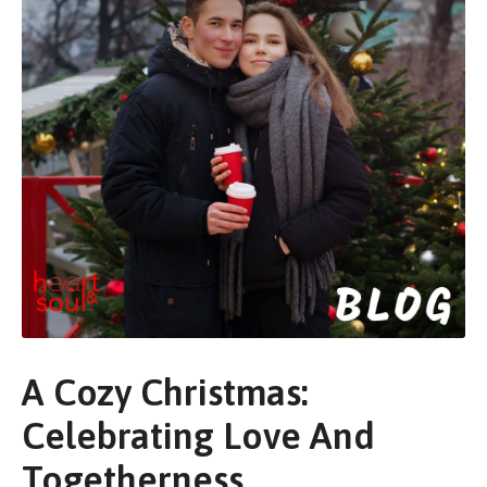
A Cozy Christmas:
Celebrating Love And
Togetherness