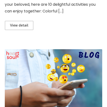
your beloved, here are 10 delightful activities you
can enjoy together: Colorful […]
View detail