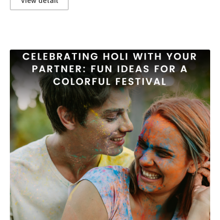
View detail