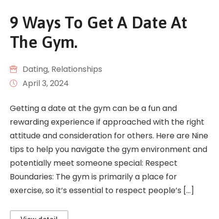
9 Ways To Get A Date At
The Gym.
Dating
‚
Relationships
April 3, 2024
Getting a date at the gym can be a fun and
rewarding experience if approached with the right
attitude and consideration for others. Here are Nine
tips to help you navigate the gym environment and
potentially meet someone special: Respect
Boundaries: The gym is primarily a place for
exercise, so it’s essential to respect people’s […]