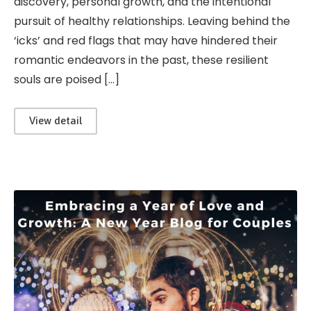
discovery, personal growth, and the intentional
pursuit of healthy relationships. Leaving behind the
‘icks’ and red flags that may have hindered their
romantic endeavors in the past, these resilient
souls are poised […]
View detail