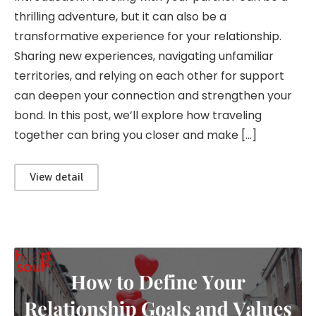
thrilling adventure, but it can also be a
transformative experience for your relationship.
Sharing new experiences, navigating unfamiliar
territories, and relying on each other for support
can deepen your connection and strengthen your
bond. In this post, we’ll explore how traveling
together can bring you closer and make […]
View detail