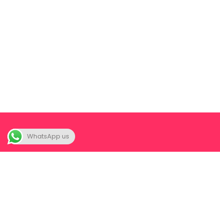
WhatsApp us