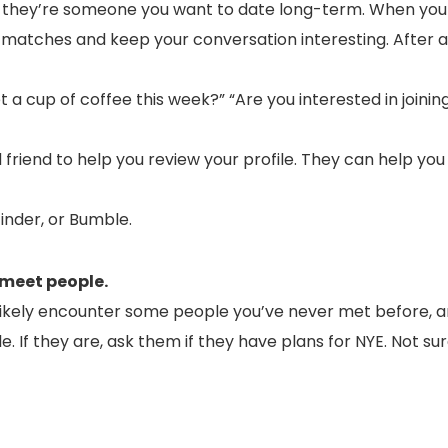
t they’re someone you want to date long-term. When you
 matches and keep your conversation interesting. After a 
t a cup of coffee this week?” “Are you interested in joini
 friend to help you review your profile. They can help yo
inder, or Bumble.
 meet people.
l likely encounter some people you’ve never met before, 
le. If they are, ask them if they have plans for NYE. Not s