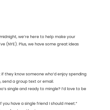
t midnight, we’re here to help make your
Eve (NYE). Plus, we have some great ideas
k if they know someone who’d enjoy spending
, send a group text or email.
o’s single and ready to mingle? I’d love to be
if you have a single friend I should meet.”