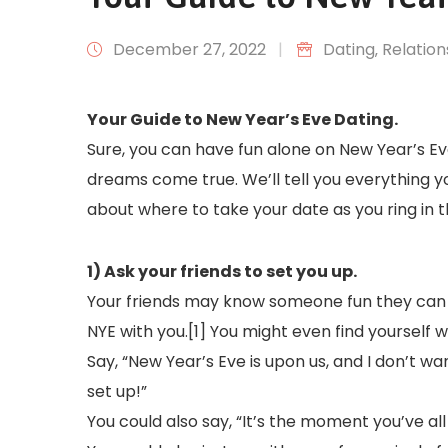
December 27, 2022
|
Dating
‚
Relation
Your Guide to New Year’s Eve Dating.
Sure, you can have fun alone on New Year’s Eve
dreams come true. We’ll tell you everything y
about where to take your date as you ring in 
1) Ask your friends to set you up.
Your friends may know someone fun they can 
NYE with you.[1] You might even find yourself 
Say, “New Year’s Eve is upon us, and I don’t w
set up!”
You could also say, “It’s the moment you’ve all 