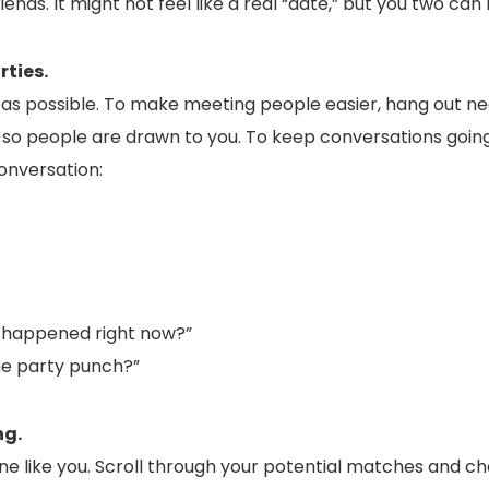
riends. It might not feel like a real “date,” but you two ca
rties.
as possible. To make meeting people easier, hang out n
e so people are drawn to you. To keep conversations going, 
onversation:
 happened right now?”
the party punch?”
ng.
one like you. Scroll through your potential matches and