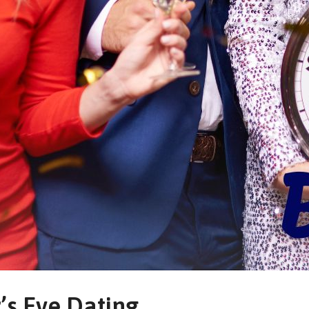
’s Eve Dating.