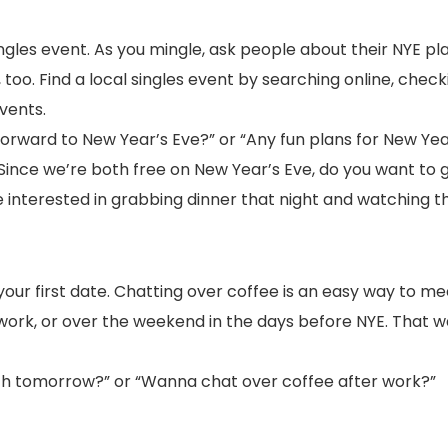
ngles event. As you mingle, ask people about their NYE pl
too. Find a local singles event by searching online, checki
vents.
 forward to New Year’s Eve?” or “Any fun plans for New Yea
“Since we’re both free on New Year’s Eve, do you want to g
interested in grabbing dinner that night and watching t
your first date. Chatting over coffee is an easy way to meet 
 work, or over the weekend in the days before NYE. That w
nch tomorrow?” or “Wanna chat over coffee after work?”