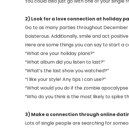
You could also just go with one of your single f
2) Look for a love connection at holiday pa
Go to as many parties throughout December 
boisterous. Additionally, smile and act positiv
Here are some things you can say to start a c
“What are your holiday plans?”
“What album did you listen to last?”
“What’s the last show you watched?”
“I like your style! Any tips I can use?”
“What would you do if the zombie apocalypse
“Who do you think is the most likely to spike 
3) Make a connection through online dati
Lots of single people are searching for some