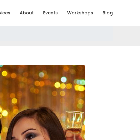
vices
About
Events
Workshops
Blog