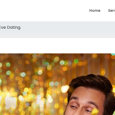
Home
Ser
Eve Dating.