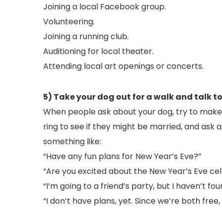
Joining a local Facebook group.
Volunteering.
Joining a running club.
Auditioning for local theater.
Attending local art openings or concerts.
5) Take your dog out for a walk and talk to
When people ask about your dog, try to make a
ring to see if they might be married, and ask a
something like:
“Have any fun plans for New Year’s Eve?”
“Are you excited about the New Year’s Eve ce
“I’m going to a friend’s party, but I haven’t
“I don’t have plans, yet. Since we’re both fre