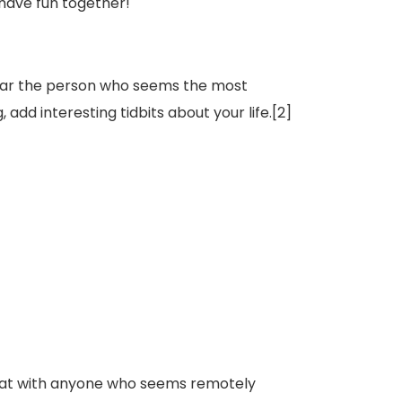
n have fun together!
ear the person who seems the most
add interesting tidbits about your life.[2]
 chat with anyone who seems remotely