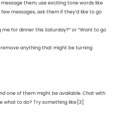
 message them, use exciting tone words like
few messages, ask them if they’d like to go
ng me for dinner this Saturday?” or “Want to go
u remove anything that might be turning
and one of them might be available. Chat with
ure what to do? Try something like:[3]