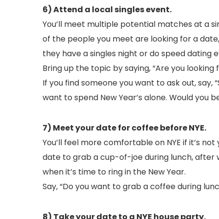
6) Attend a local singles event.
You’ll meet multiple potential matches at a si
of the people you meet are looking for a date, 
they have a singles night or do speed dating e
Bring up the topic by saying, “Are you looking
If you find someone you want to ask out, say, 
want to spend New Year’s alone. Would you be 
7) Meet your date for coffee before NYE.
You’ll feel more comfortable on NYE if it’s not 
date to grab a cup-of-joe during lunch, after
when it’s time to ring in the New Year.
Say, “Do you want to grab a coffee during lu
8) Take your date to a NYE house party.