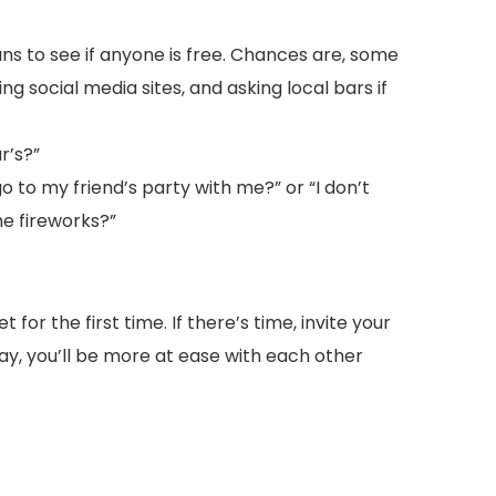
ans to see if anyone is free. Chances are, some
ng social media sites, and asking local bars if
r’s?”
o to my friend’s party with me?” or “I don’t
he fireworks?”
for the first time. If there’s time, invite your
ay, you’ll be more at ease with each other