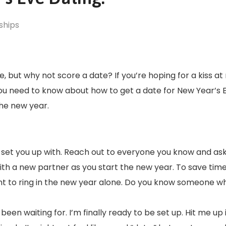
ships
, but why not score a date? If you’re hoping for a kiss a
ou need to know about how to get a date for New Year’s 
the new year.
set you up with. Reach out to everyone you know and as
with a new partner as you start the new year. To save time
ant to ring in the new year alone. Do you know someone wh
been waiting for. I’m finally ready to be set up. Hit me up 