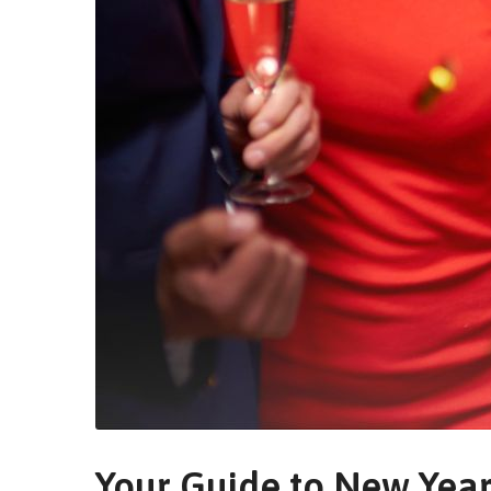
Your Guide to New Year