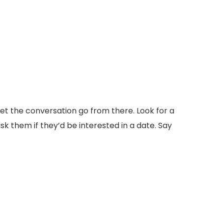
et the conversation go from there. Look for a
sk them if they’d be interested in a date. Say