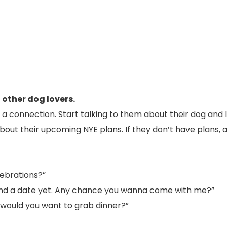
 other dog lovers.
 connection. Start talking to them about their dog and l
bout their upcoming NYE plans. If they don’t have plans, a
lebrations?”
 found a date yet. Any chance you wanna come with me?”
e, would you want to grab dinner?”