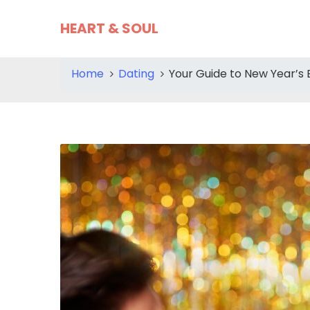
HEART & SOUL
Home
Dating
Your Guide to New Year’s 