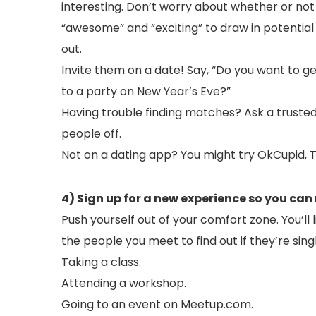
interesting. Don’t worry about whether or no
“awesome” and “exciting” to draw in potential
out.
Invite them on a date! Say, “Do you want to ge
to a party on New Year’s Eve?”
Having trouble finding matches? Ask a trusted
people off.
Not on a dating app? You might try OkCupid, T
4) Sign up for a new experience so you can
Push yourself out of your comfort zone. You’l
the people you meet to find out if they’re sing
Taking a class.
Attending a workshop.
Going to an event on Meetup.com.