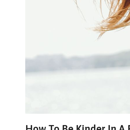
How To Be Kinder In A 