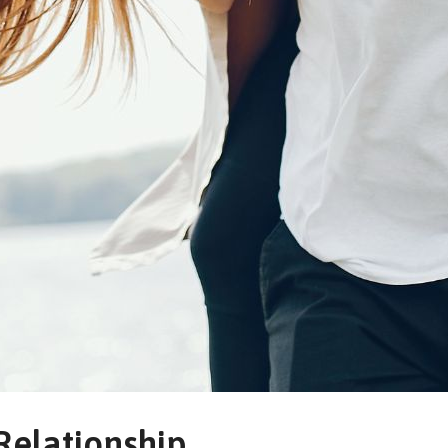
Relationship