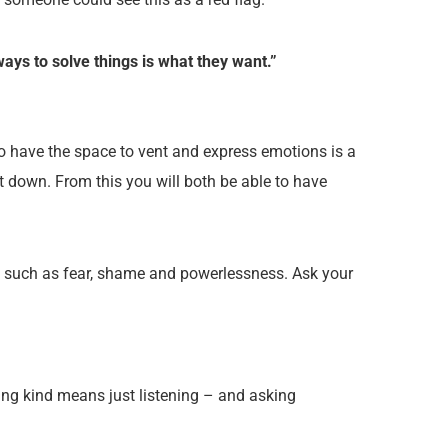
ys to solve things is what they want.”
to have the space to vent and express emotions is a
t down. From this you will both be able to have
ings such as fear, shame and powerlessness. Ask your
ing kind means just listening – and asking