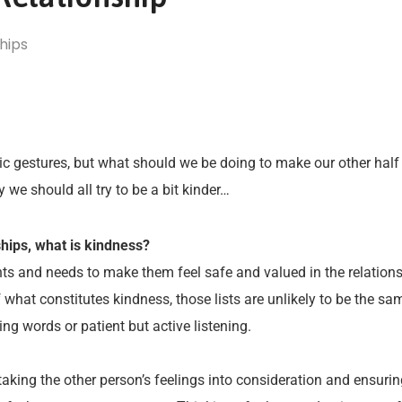
hips
ntic gestures, but what should we be doing to make our other half
 should all try to be a bit kinder…
ships, what is kindness?
nts and needs to make them feel safe and valued in the relation
of what constitutes kindness, those lists are unlikely to be the 
ng words or patient but active listening.
taking the other person’s feelings into consideration and ensuri