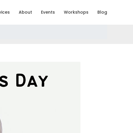
vices
About
Events
Workshops
Blog