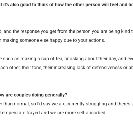
ut it’s also good to think of how the other person will feel and 
, and the response you get from the person you are being kind to
with making someone else happy due to your actions.
ue such as making a cup of tea, or asking about their day, and ev
ach other, their tone, their increasing lack of defensiveness or ab
ow are couples doing generally?
 than normal, so I’d say we are currently struggling and there’s a 
. Tempers are frayed and we are more self-absorbed.