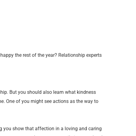
 happy the rest of the year? Relationship experts
ship. But you should also learn what kindness
same. One of you might see actions as the way to
ng you show that affection in a loving and caring