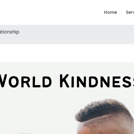
Home
Ser
ationship