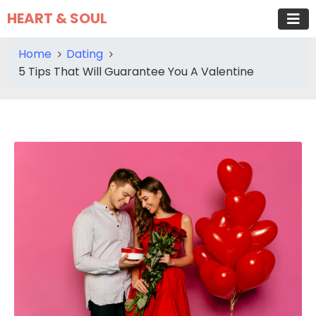
HEART & SOUL
Home
Dating
5 Tips That Will Guarantee You A Valentine