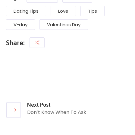
Dating Tips
Love
Tips
V-day
Valentines Day
Share:
Next Post
Don’t Know When To Ask