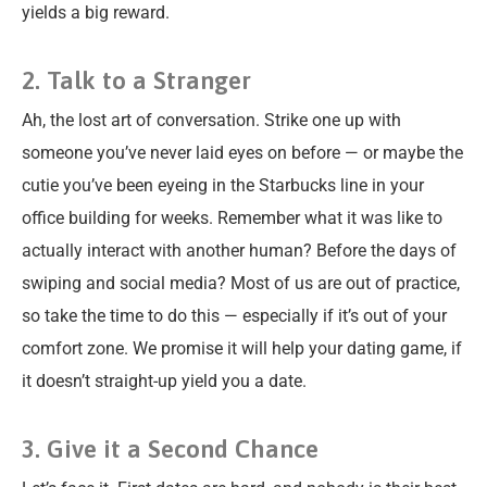
yields a big reward.
2. Talk to a Stranger
Ah, the lost art of conversation. Strike one up with
someone you’ve never laid eyes on before — or maybe the
cutie you’ve been eyeing in the Starbucks line in your
office building for weeks. Remember what it was like to
actually interact with another human? Before the days of
swiping and social media? Most of us are out of practice,
so take the time to do this — especially if it’s out of your
comfort zone. We promise it will help your dating game, if
it doesn’t straight-up yield you a date.
3. Give it a Second Chance