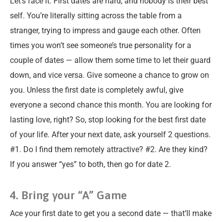
Let’s face it. First dates are hard, and nobody is their best
self. You’re literally sitting across the table from a
stranger, trying to impress and gauge each other. Often
times you won’t see someone’s true personality for a
couple of dates — allow them some time to let their guard
down, and vice versa. Give someone a chance to grow on
you. Unless the first date is completely awful, give
everyone a second chance this month. You are looking for
lasting love, right? So, stop looking for the best first date
of your life. After your next date, ask yourself 2 questions.
#1. Do I find them remotely attractive? #2. Are they kind?
If you answer “yes” to both, then go for date 2.
4. Bring your “A” Game
Ace your first date to get you a second date — that’ll make