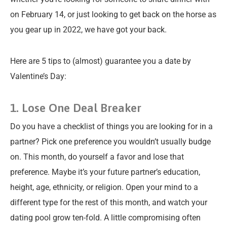
on February 14, or just looking to get back on the horse as
you gear up in 2022, we have got your back.
Here are 5 tips to (almost) guarantee you a date by
Valentine’s Day:
1. Lose One Deal Breaker
Do you have a checklist of things you are looking for in a
partner? Pick one preference you wouldn’t usually budge
on. This month, do yourself a favor and lose that
preference. Maybe it’s your future partner’s education,
height, age, ethnicity, or religion. Open your mind to a
different type for the rest of this month, and watch your
dating pool grow ten-fold. A little compromising often