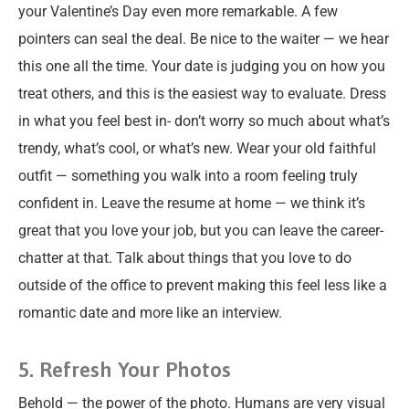
your Valentine’s Day even more remarkable. A few
pointers can seal the deal. Be nice to the waiter — we hear
this one all the time. Your date is judging you on how you
treat others, and this is the easiest way to evaluate. Dress
in what you feel best in- don’t worry so much about what’s
trendy, what’s cool, or what’s new. Wear your old faithful
outfit — something you walk into a room feeling truly
confident in. Leave the resume at home — we think it’s
great that you love your job, but you can leave the career-
chatter at that. Talk about things that you love to do
outside of the office to prevent making this feel less like a
romantic date and more like an interview.
5. Refresh Your Photos
Behold — the power of the photo. Humans are very visual