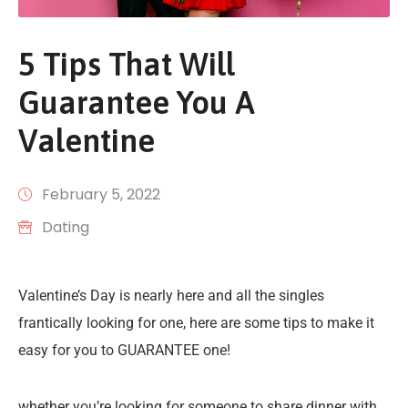
5 Tips That Will
Guarantee You A
Valentine
February 5, 2022
Dating
Valentine’s Day is nearly here and all the singles
frantically looking for one, here are some tips to make it
easy for you to GUARANTEE one!
whether you’re looking for someone to share dinner with