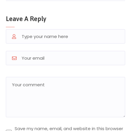
Leave A Reply
Save my name, email, and website in this browser