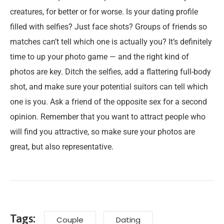
creatures, for better or for worse. Is your dating profile
filled with selfies? Just face shots? Groups of friends so
matches can’t tell which one is actually you? It’s definitely
time to up your photo game — and the right kind of
photos are key. Ditch the selfies, add a flattering full-body
shot, and make sure your potential suitors can tell which
one is you. Ask a friend of the opposite sex for a second
opinion. Remember that you want to attract people who
will find you attractive, so make sure your photos are
great, but also representative.
Tags:
Couple
Dating