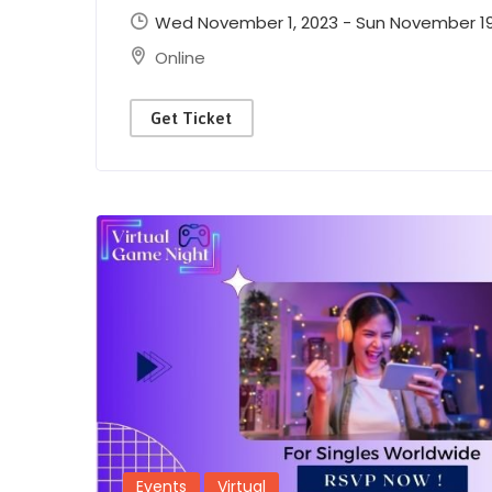
Wed November 1, 2023 - Sun November 19,
Online
Get Ticket
Events
Virtual