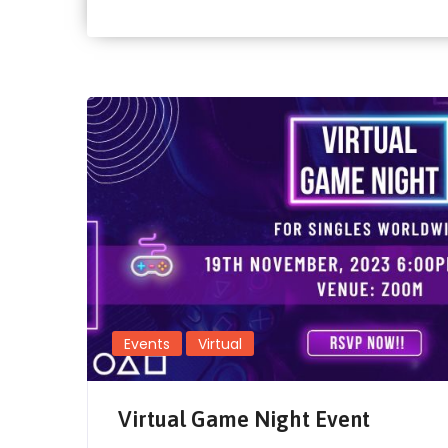
Events
Virtual
Virtual Game Night Event