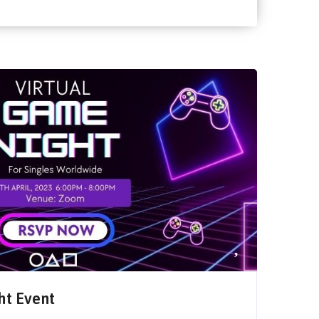
ht Event