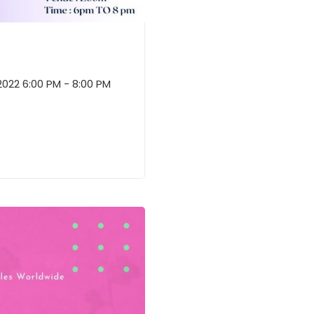
2022 6:00 PM - 8:00 PM