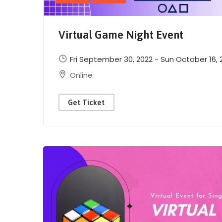
Virtual Game Night Event
Fri September 30, 2022 - Sun October 16, 
Online
Get Ticket