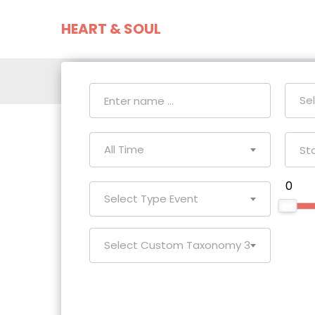
HEART & SOUL
Home
Event
Se
All Time
₹ 0
Select Type Event
Select Custom Taxonomy 3