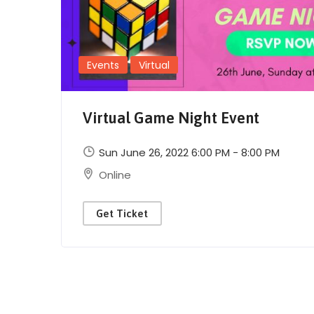
Events
Virtual
Virtual Game Night Event
Sun June 26, 2022 6:00 PM - 8:00 PM
Online
Get Ticket