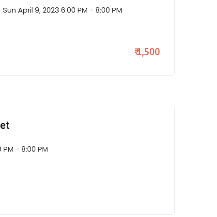
Sun April 9, 2023 6:00 PM - 8:00 PM
₹ 1,500
et
0 PM - 8:00 PM