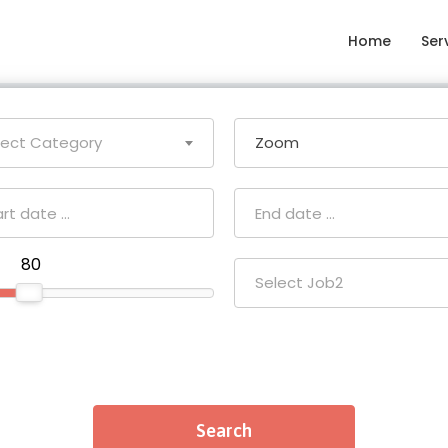
Home
Ser
lect Category
Zoom
₹ 80
Select Job2