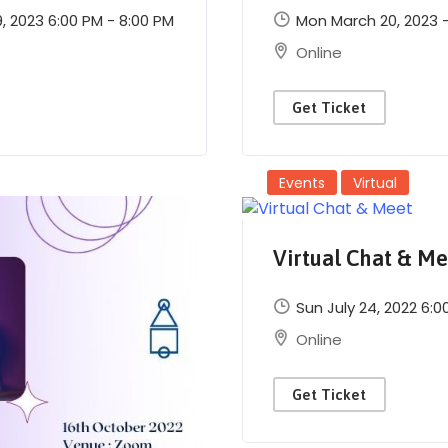
 2023 6:00 PM - 8:00 PM
Mon March 20, 2023 - 
Online
Get Ticket
Events
Virtual
Virtual Chat & Me
Sun July 24, 2022 6:0
Online
Get Ticket