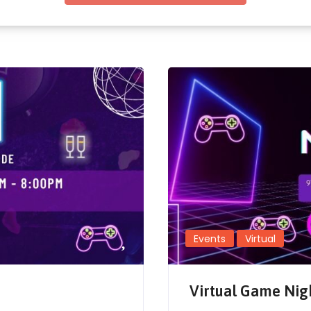
Events
Virtual
Virtual Game Nig