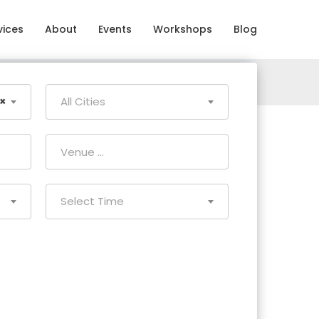
vices
About
Events
Workshops
Blog
×
All Cities
Select Time