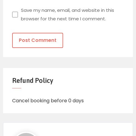
Save my name, email, and website in this
browser for the next time I comment.
Refund Policy
Cancel booking before 0 days