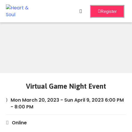
Register
Home
Services
About
Events
Workshops
Virtual Game Night Event
Blog
Mon March 20, 2023 - Sun April 9, 2023 6:00 PM
- 8:00 PM
Online