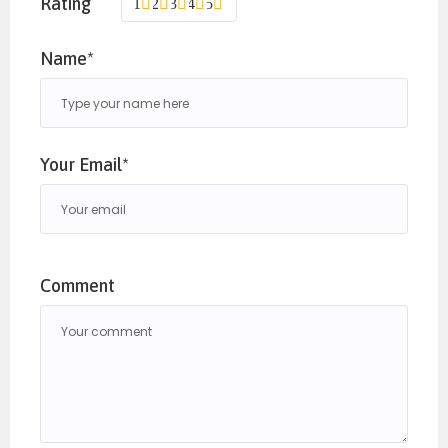
Rating
1
2
3
4
5
registration form and undergo a brief phone
interview. The zoom call details will be
Name*
disclosed post successfully undergoing the
screening process.
Your Email*
Please email us
on
info@heartandsoulevents.in
to register.
Comment
Past attendees do not need to undergo the
screening process.