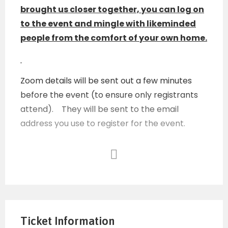
brought us closer together, you can log on
to the event and mingle with likeminded
people from the comfort of your own home.
Zoom details will be sent out a few minutes
before the event (to ensure only registrants
attend). They will be sent to the email
address you use to register for the event.
Any unauthorized person or any person acting
inappropriately during the chat room, or
anyone using this as a forum to sell their own
services or products will be immediately
Ticket Information
removed.