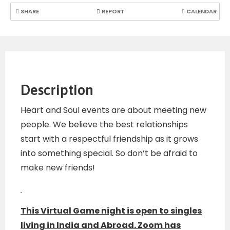
SHARE
REPORT
CALENDAR
Description
Heart and Soul events are about meeting new
people. We believe the best relationships
start with a respectful friendship as it grows
into something special. So don’t be afraid to
make new friends!
This Virtual Game night is open to singles
living in India and Abroad. Zoom has