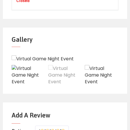
FEES:
Closed
Early Bird rate: 1,000 includes interactive
games
Regular rate: 1,500 includes interactive games
Gallery
Early bird rates apply –if payments are
made before 9th April
Regular Rates apply—if payments are made
9th April onwards
Please note – All
payments need to be
realized
BEFORE the commencement of the
th
event – by 9
April.
Add A Review
SCREENING PROCESS
:
All new attendees are required to fill out the