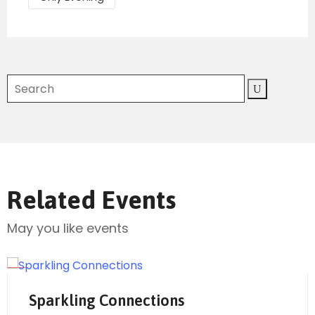
Related Events
May you like events
Events
Offline
Sparkling Connections
Send Mail