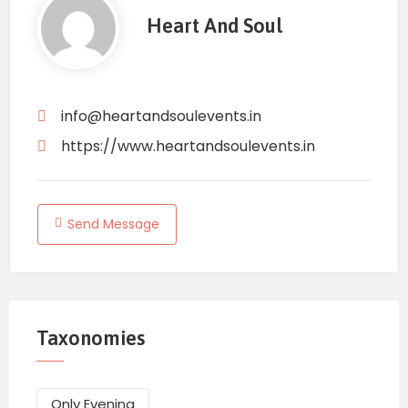
Heart And Soul
info@heartandsoulevents.in
https://www.heartandsoulevents.in
Send Message
Taxonomies
Only Evening