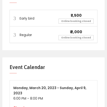
₹ 1,500
So Register Today!
Early bird
Online booking closed
₹ 2,000
Regular
I AM
PLEASED TO ANNOUNCE VIRTUALGAME
Online booking closed
NIGHT FOR SINGLES ON ZOOM FOR MONTH OF
APRIL
EVENT DETAILS:
Event Calendar
DATES:
TH
Sunday, 9
April for 25 to 35 and 35 to 50
age group
Monday,
March 20, 2023 -
Sunday,
April 9,
2023
TIME: 6 to 8: 00 pm
6:00 PM
-
8:00 PM