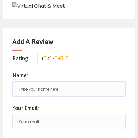
Add A Review
Rating
1
2
3
4
5
Name*
Your Email*