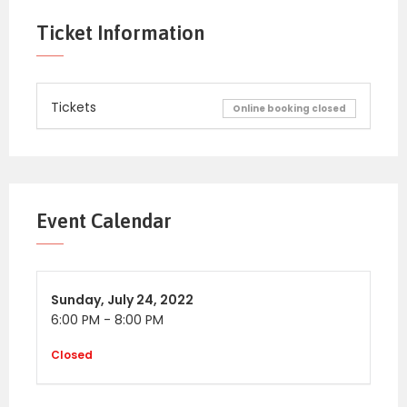
Ticket Information
Tickets
Online booking closed
Event Calendar
Sunday,
July 24, 2022
6:00 PM
-
8:00 PM
Closed