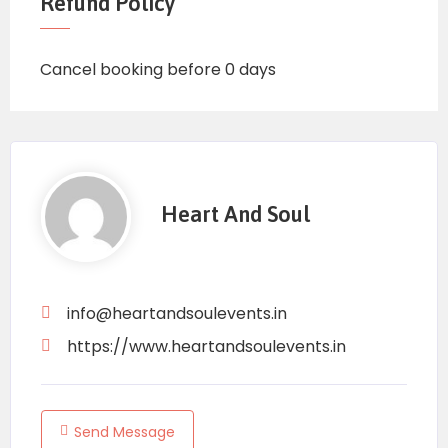
Refund Policy
Cancel booking before 0 days
Heart And Soul
info@heartandsoulevents.in
https://www.heartandsoulevents.in
Send Message