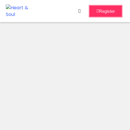
Register
Home
Services
About
Events
Workshops
Blog