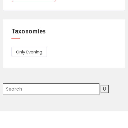
Taxonomies
Only Evening