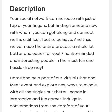
Description
Your social network can increase with just a
tap of your fingers, but finding someone new
with whom you can get along and connect
well, is a difficult feat to achieve. And thus
we’ve made the entire process a whole lot
better and easier for you! Find like-minded
and interesting people in the most fun and
hassle-free way!
Come and be a part of our Virtual Chat and
Meet event and explore new ways to mingle
with all the singles out there! Engage in
interactive and fun games, indulge in
conversations from the comfort of your