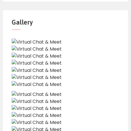
Gallery