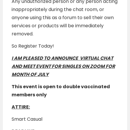
Any unauthorized person or any person acting
inappropriately during the chat room, or
anyone using this as a forum to sell their own
services or products will be immediately
removed.
So Register Today!
I AM
PLEASED TO ANNOUNCE VIRTUAL CHAT
AND MEET EVENT FOR SINGLES ON ZOOM FOR
MONTH OF JULY
This event is open to double vaccinated
members only
ATTIRE:
Smart Casual