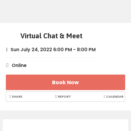
Virtual Chat & Meet
Sun July 24, 2022 6:00 PM - 8:00 PM
Online
Book Now
SHARE
REPORT
CALENDAR