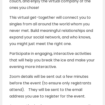
couch, and enjoy the virtual company of the
ones you chose!
This virtual get-together will connect you to
singles from all around the world whom you
never met. Build meaningful relationships and
expand your social network, and who knows,
you might just meet the right one.
Participate in engaging, interactive activities
that will help you break the ice and make your
evening more interactive.
Zoom details will be sent out a few minutes
before the event (to ensure only registrants
attend). They will be sent to the email
address you use to register for the event.