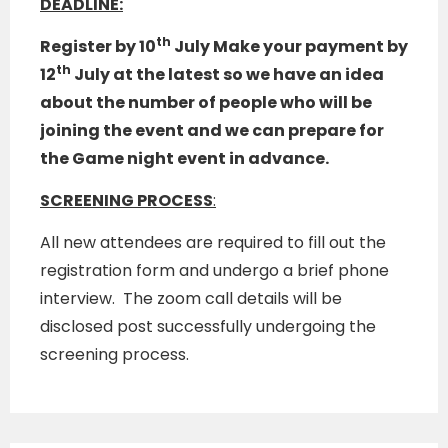
DEADLINE:
th
Register by 10
July Make your payment by
th
12
July
at the latest so we have an idea
about the number of people who will be
joining the event and we can prepare for
the Game night event in advance.
SCREENING PROCESS
:
All new attendees are required to fill out the
registration form and undergo a brief phone
interview. The zoom call details will be
disclosed post successfully undergoing the
screening process.