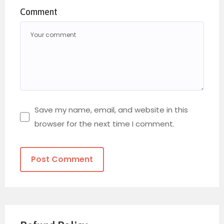
Comment
Save my name, email, and website in this
browser for the next time I comment.