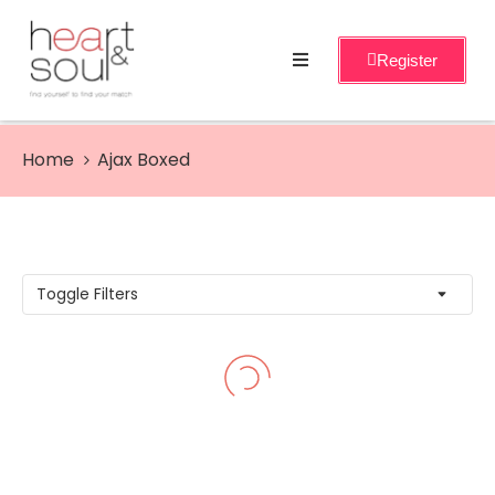
Register
Home
Services
Home
Ajax Boxed
About
Events
Workshops
Toggle Filters
Blog