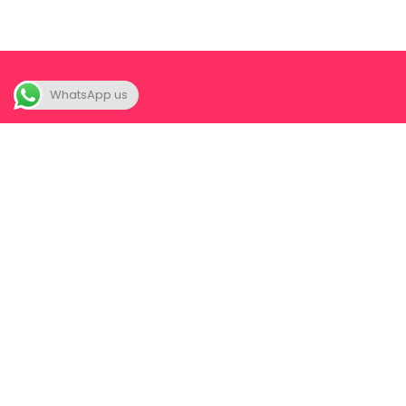
WhatsApp us
A unique space where we FIRST help you to SEEK your-
self; yes seek, for you never really were lost in the first
place. Once you truly seek your-self, a partner now
becomes a joy instead of a complication.