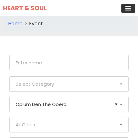
HEART & SOUL
Home
Event
Select Category
Opium Den The Oberoi
×
All Cities