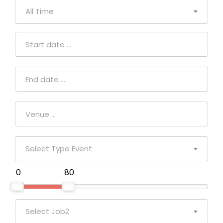
All Time
Select Type Event
₹ 0
₹ 80
Select Job2