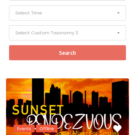
Select Time
Select Custom Taxonomy 3
Events
Offline