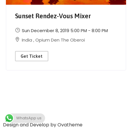
Sunset Rendez-Vous Mixer
Sun December 8, 2019 5:00 PM - 8:00 PM
India
,
Opium Den The Oberoi
Get Ticket
WhatsApp us
Design and Develop by Ovatheme