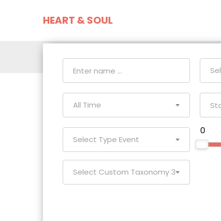
HEART & SOUL
Home
Event
Se
All Time
₹ 0
Select Type Event
Select Custom Taxonomy 3