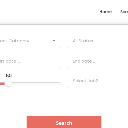
Home
Ser
lect Category
All States
₹ 80
Select Job2