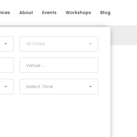
vices
About
Events
Workshops
Blog
All Cities
Select Time