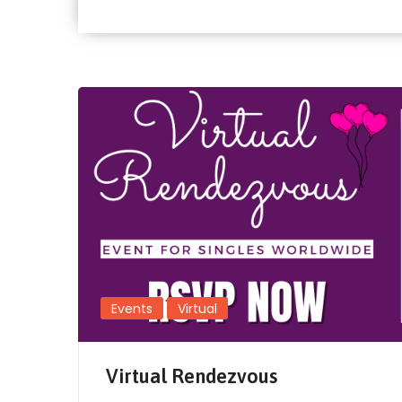
Events
Virtual
Virtual Rendezvous