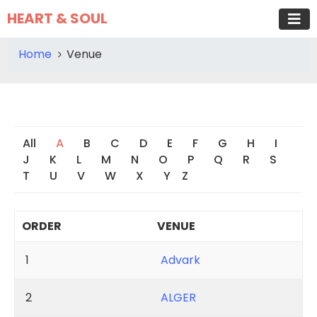
HEART & SOUL
Home
Venue
All
A
B
C
D
E
F
G
H
I
J
K
L
M
N
O
P
Q
R
S
T
U
V
W
X
Y
Z
ORDER
VENUE
1
Advark
2
ALGER